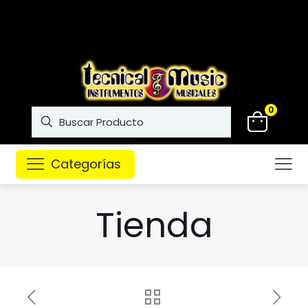
Instrumentos musicales de
alta calidad
0
Categorías
Tienda