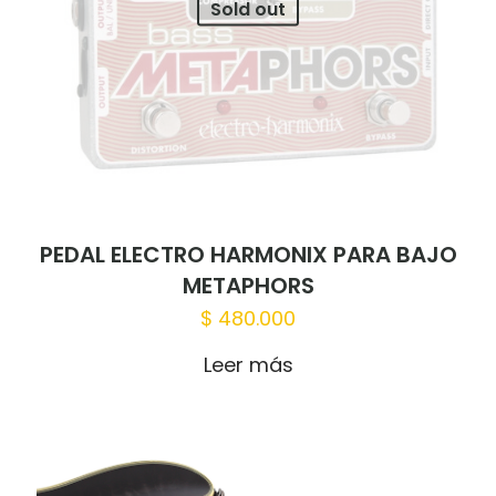
Sold out
PEDAL ELECTRO HARMONIX PARA BAJO
METAPHORS
$
480.000
Leer más