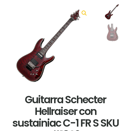
Guitarra Schecter
Hellraiser con
sustainiac C-1 FR S SKU