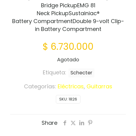
Bridge PickupEMG 81
Neck PickupSustainiac®
Battery CompartmentDouble 9-volt Clip-
in Battery Compartment
$
6.730.000
Agotado
Etiqueta:
Schecter
Categorías:
Eléctricas
,
Guitarras
SKU:
1826
Share