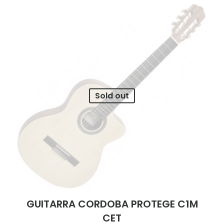
Sold out
GUITARRA CORDOBA PROTEGE C1M
CET