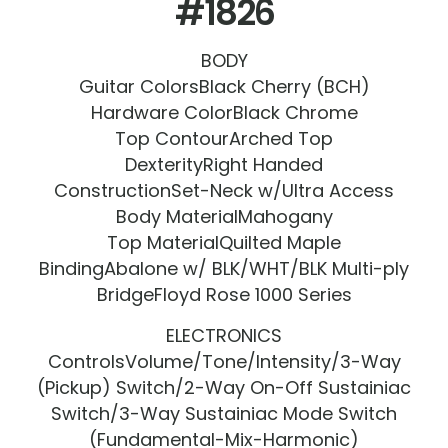
#1826
BODY
Guitar ColorsBlack Cherry (BCH)
Hardware ColorBlack Chrome
Top ContourArched Top
DexterityRight Handed
ConstructionSet-Neck w/Ultra Access
Body MaterialMahogany
Top MaterialQuilted Maple
BindingAbalone w/ BLK/WHT/BLK Multi-ply
BridgeFloyd Rose 1000 Series
ELECTRONICS
ControlsVolume/Tone/Intensity/3-Way
(Pickup) Switch/2-Way On-Off Sustainiac
Switch/3-Way Sustainiac Mode Switch
(Fundamental-Mix-Harmonic)