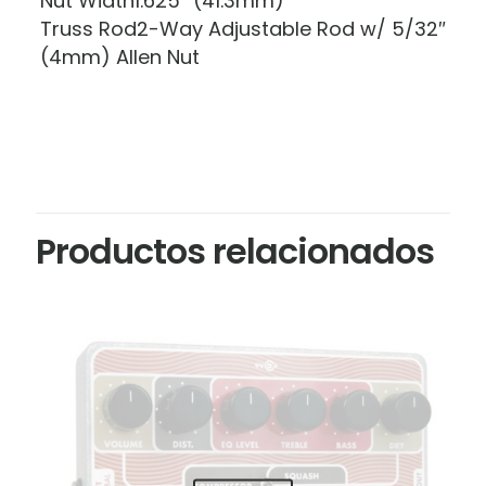
Nut Width1.625″ (41.3mm)
Truss Rod2-Way Adjustable Rod w/ 5/32″
(4mm) Allen Nut
Productos relacionados