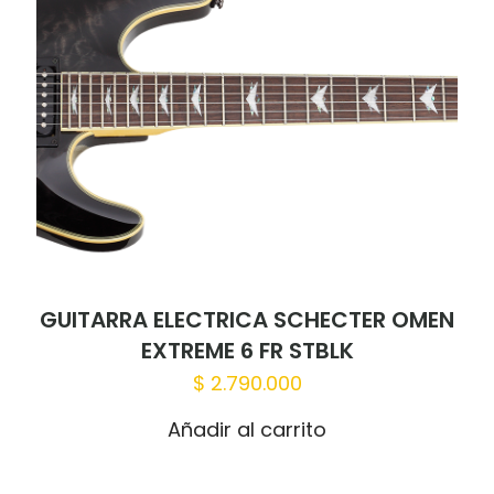
GUITARRA ELECTRICA SCHECTER OMEN
EXTREME 6 FR STBLK
$
2.790.000
Añadir al carrito