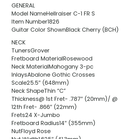
GENERAL
Model NameHellraiser C-1 FR S
Item Number1826
Guitar Color ShownBlack Cherry (BCH)
NECK
TunersGrover
Fretboard MaterialRosewood
Neck MaterialMahogany 3-pc
InlaysAbalone Gothic Crosses
Scale25.5″ (648mm)
Neck ShapeThin “C”
Thickness@ 1st Fret- .787″ (20mm)/ @
12th Fret- .866″ (22mm)
Frets24 X-Jumbo
Fretboard Radius14″ (355mm)
NutFloyd Rose